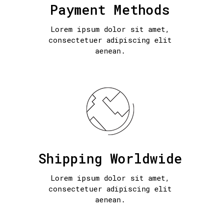
Payment Methods
Lorem ipsum dolor sit amet,
consectetuer adipiscing elit
aenean.
Shipping Worldwide
Lorem ipsum dolor sit amet,
consectetuer adipiscing elit
aenean.