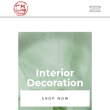
Interior
Decoration
SHOP NOW