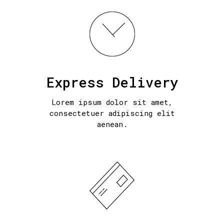
Express Delivery
Lorem ipsum dolor sit amet,
consectetuer adipiscing elit
aenean.