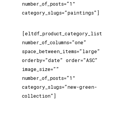
number_of_posts=”1″
category_slugs=”paintings”]
[eltdf_product_category_list
number_of_columns=”one”
space_between_items=”large”
orderby=”date” order=”ASC”
image_size=””
number_of_posts=”1″
category_slugs=”new-green-
collection”]