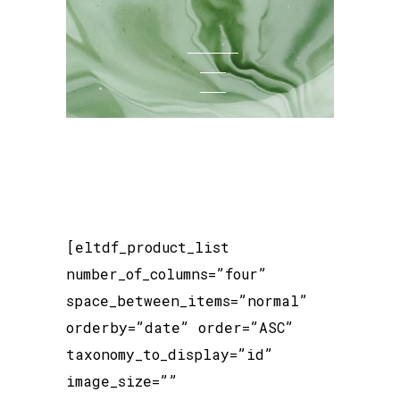
[eltdf_product_list
number_of_columns=”four”
space_between_items=”normal”
orderby=”date” order=”ASC”
taxonomy_to_display=”id”
image_size=””