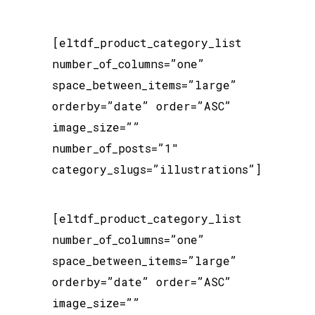
[eltdf_product_category_list
number_of_columns=”one”
space_between_items=”large”
orderby=”date” order=”ASC”
image_size=””
number_of_posts=”1″
category_slugs=”illustrations”]
[eltdf_product_category_list
number_of_columns=”one”
space_between_items=”large”
orderby=”date” order=”ASC”
image_size=””