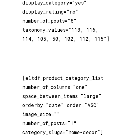
display_category=”yes”
display_rating=”no”
number_of_posts=”8″
taxonomy_values=”113, 116,
114, 105, 50, 102, 112, 115″]
[eltdf_product_category_list
number_of_columns=”one”
space_between_items=”large”
orderby=”date” order=”ASC”
image_size=””
number_of_posts=”1″
category_slugs=”home-decor”]