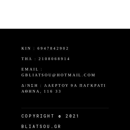
KIN :
6947842902
TΗΛ :
2108068914
EMAIL :
GBLIATSOU@HOTMAIL.COM
Δ/ΝΣΗ :
ΛΑΈΡΤΟΥ 9Α ΠΑΓΚΡΆΤΙ
ΑΘΉΝΑ, 116 33
COPYRIGHT © 2021
BLIATSOU.GR