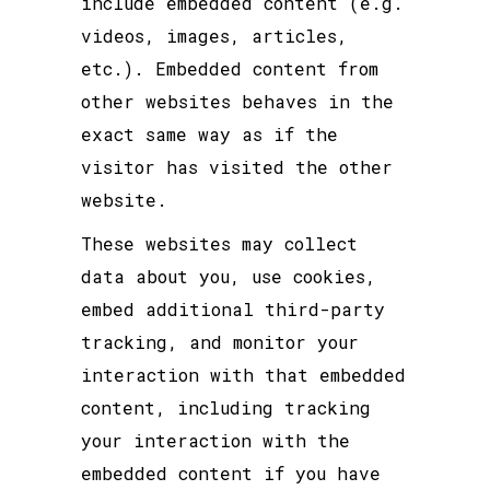
include embedded content (e.g.
videos, images, articles,
etc.). Embedded content from
other websites behaves in the
exact same way as if the
visitor has visited the other
website.
These websites may collect
data about you, use cookies,
embed additional third-party
tracking, and monitor your
interaction with that embedded
content, including tracking
your interaction with the
embedded content if you have