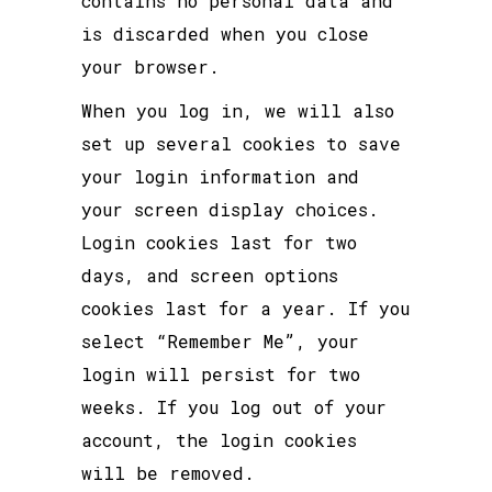
contains no personal data and
is discarded when you close
your browser.
When you log in, we will also
set up several cookies to save
your login information and
your screen display choices.
Login cookies last for two
days, and screen options
cookies last for a year. If you
select “Remember Me”, your
login will persist for two
weeks. If you log out of your
account, the login cookies
will be removed.