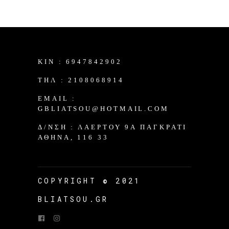
KIN :
6947842902
TΗΛ :
2108068914
EMAIL :
GBLIATSOU@HOTMAIL.COM
Δ/ΝΣΗ :
ΛΑΈΡΤΟΥ 9Α ΠΑΓΚΡΆΤΙ
ΑΘΉΝΑ, 116 33
COPYRIGHT © 2021
BLIATSOU.GR